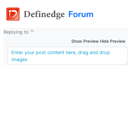
Replying to ""
Show Preview Hide Preview