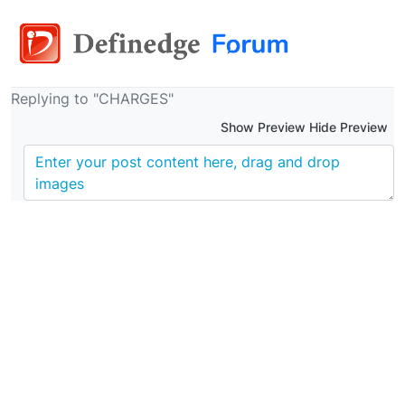
Replying to "CHARGES"
Show Preview Hide Preview