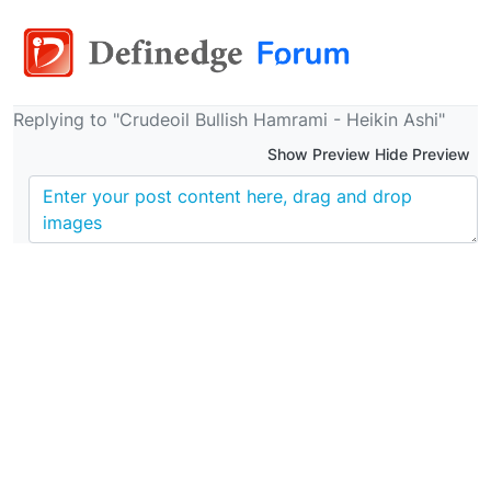
Replying to "Crudeoil Bullish Hamrami - Heikin Ashi"
Show Preview Hide Preview