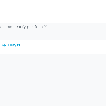
 in momentify portfolio ?"