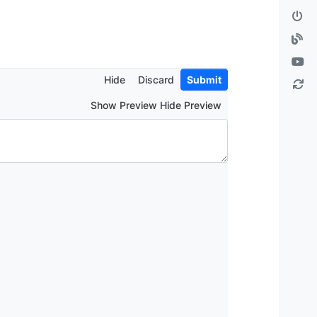
Hide
Discard
Submit
Show Preview Hide Preview