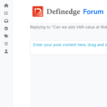
Replying to "Can we add VAR-value at Risk