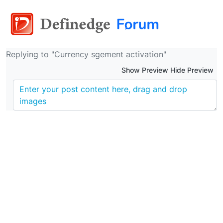
Replying to "Currency sgement activation"
Show Preview Hide Preview