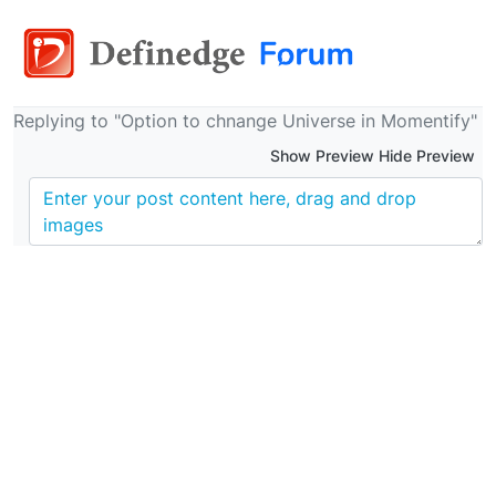
Replying to "Option to chnange Universe in Momentify"
Show Preview Hide Preview