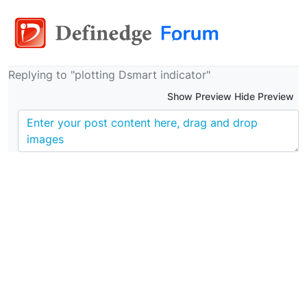
Replying to "plotting Dsmart indicator"
Show Preview Hide Preview