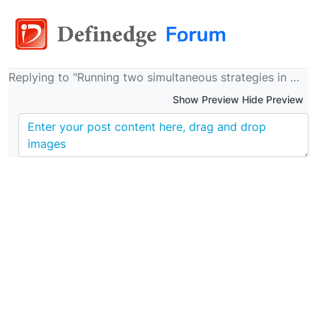
Replying to "Running two simultaneous strategies in momentify"
Show Preview Hide Preview