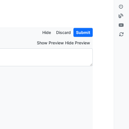
Hide
Discard
Submit
Show Preview Hide Preview