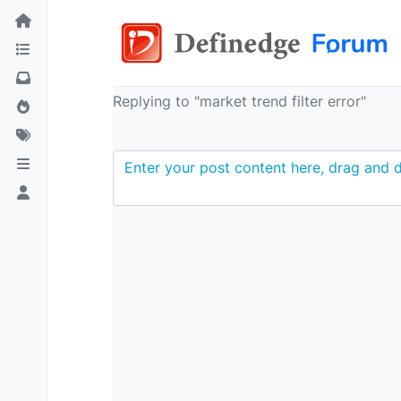
Replying to "market trend filter error"