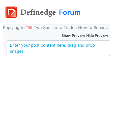
Replying to "🧠 Two Souls of a Trader: How to Separate the Analyst from the Executor & Trade with Clarity Using Definedge’s Buzzer Ecosystem"
Show Preview Hide Preview