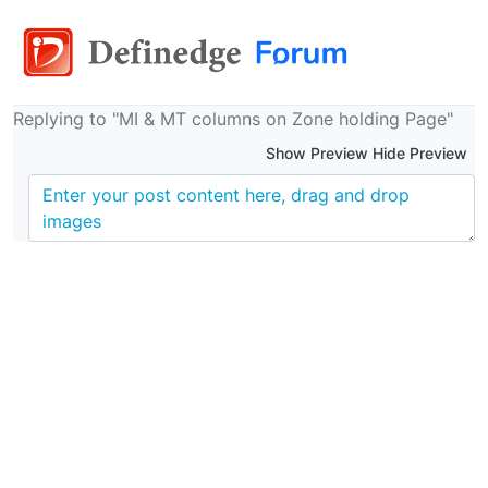
Replying to "MI & MT columns on Zone holding Page"
Show Preview Hide Preview