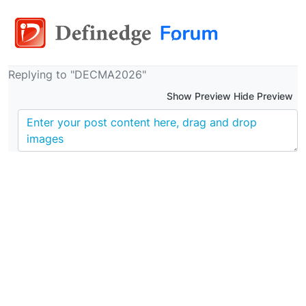
Replying to "DECMA2026"
Show Preview Hide Preview