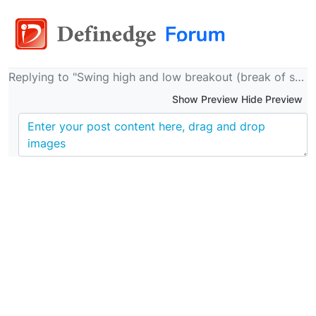
Replying to "Swing high and low breakout (break of structure upside and downside) candles"
Show Preview Hide Preview