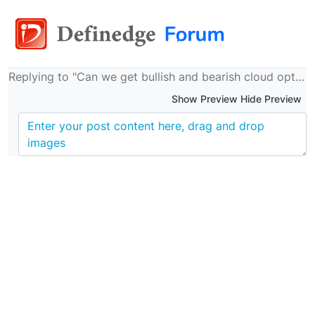
Replying to "Can we get bullish and bearish cloud option in system builder for MAST indicator just like we have for D smart?"
Show Preview Hide Preview