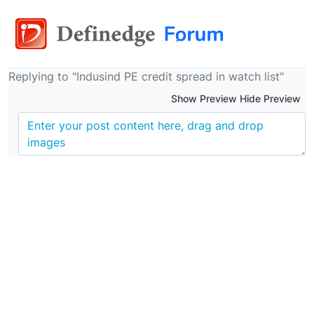
Replying to "Indusind PE credit spread in watch list"
Show Preview Hide Preview