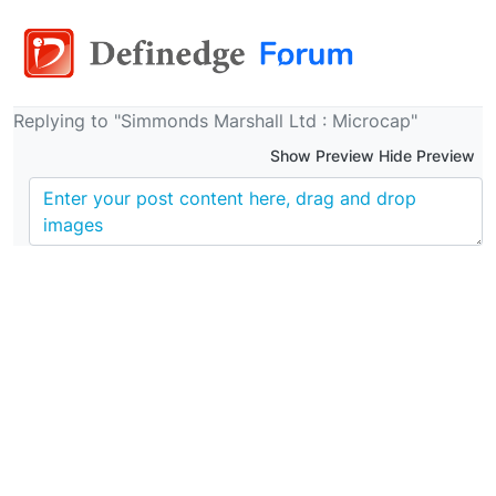
Replying to "Simmonds Marshall Ltd : Microcap"
Show Preview Hide Preview