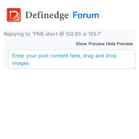
Replying to "PNB short @ 102.65 sl 105.1"
Show Preview Hide Preview