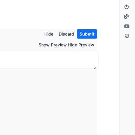
Hide
Discard
Submit
Show Preview Hide Preview