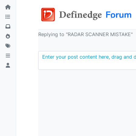
Replying to "RADAR SCANNER MISTAKE"