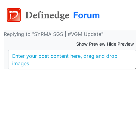
Replying to "SYRMA SGS | #VGM Update"
Show Preview Hide Preview