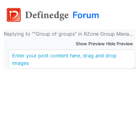
Replying to ""Group of groups" in RZone Group Manager"
Show Preview Hide Preview