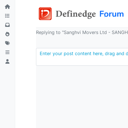
Replying to "Sanghvi Movers Ltd - SANG