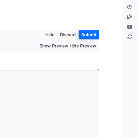
Hide
Discard
Submit
Show Preview Hide Preview