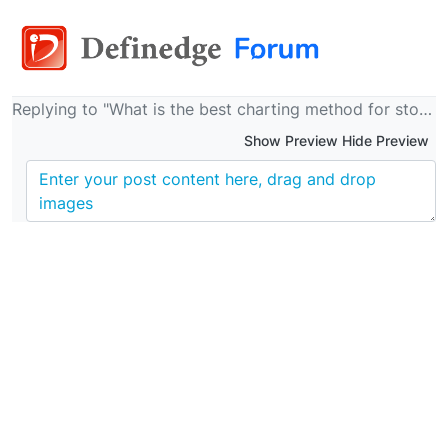
Replying to "What is the best charting method for stock trading?"
Show Preview Hide Preview