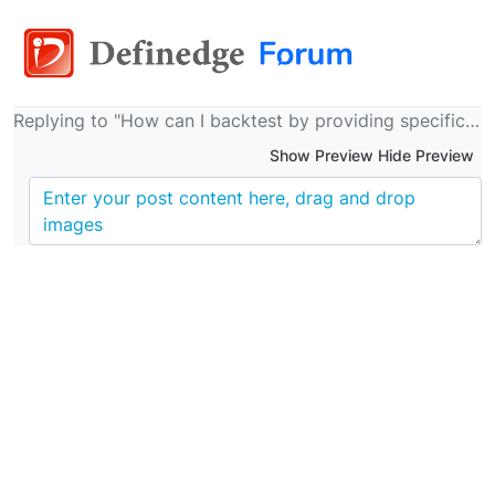
Replying to "How can I backtest by providing specific trading time?"
Show Preview Hide Preview