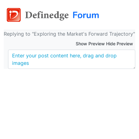
Replying to "Exploring the Market's Forward Trajectory"
Show Preview Hide Preview