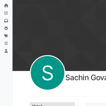
S
Sachin Gov