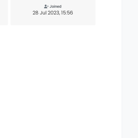
Joined
28 Jul 2023, 15:56