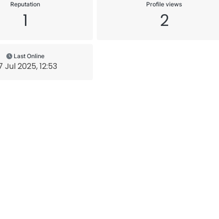
Reputation
Profile views
1
2
Last Online
7 Jul 2025, 12:53