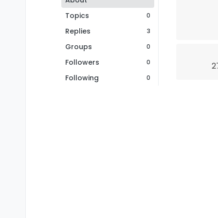
About
Topics
0
Replies
3
Groups
0
Followers
0
2
Following
0