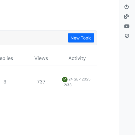
New Topic
eplies
Views
Activity
24 SEP 2025,
M
3
737
12:33