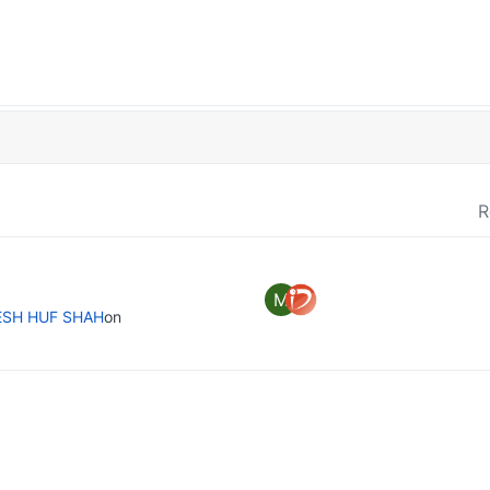
R
M
ESH HUF SHAH
on