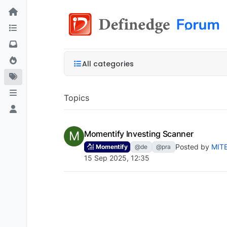
All categories
Topics
M
Momentify Investing Scanner
Posted by
MIT
Momentify
@de
@pra
15 Sep 2025, 12:35