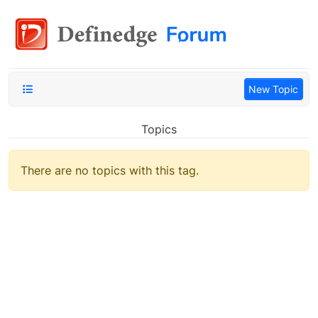
New Topic
Topics
There are no topics with this tag.