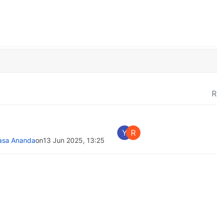
R
Y
R
asa Ananda
on
13 Jun 2025, 13:25