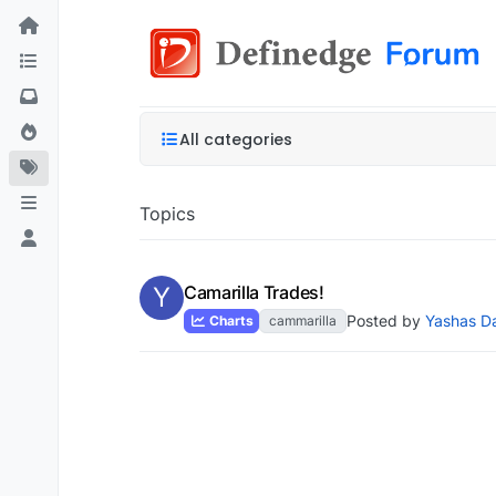
All categories
Topics
Y
Camarilla Trades!
Posted by
Yashas D
Charts
cammarilla