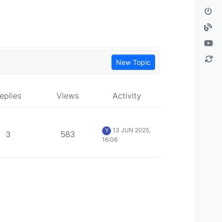
New Topic
eplies
Views
Activity
13 JUN 2025,
Y
3
583
16:06