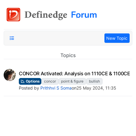
New Topic
Topics
CONCOR Activated: Analysis on 1110CE & 1100CE
Options
concor
point & figure
bullish
Posted by
Prithhvi S Soma
on
25 May 2024, 11:35