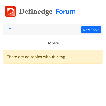
New Topic
Topics
There are no topics with this tag.