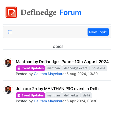
New Topic
Topics
Manthan by Definedge | Pune - 10th August 2024
Event Updates
manthan
definedge event
noiseless
Posted by
Gautam Mayekar
on
6 Aug 2024, 13:30
Join our 2-day MANTHAN PRO event in Delhi
Event Updates
manthan
definedge
delhi
Posted by
Gautam Mayekar
on
6 Apr 2024, 03:30