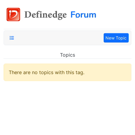
New Topic
Topics
There are no topics with this tag.