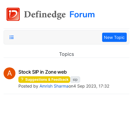
New Topic
Topics
A
Stock SIP in Zone web
Suggestions & Feedback
sip
Posted by
Amrish Sharma
on
4 Sep 2023, 17:32