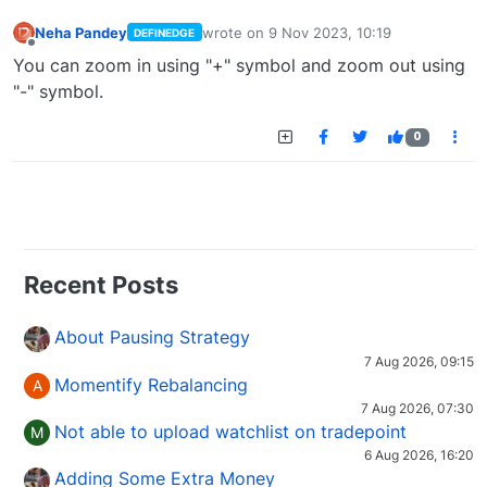
Neha Pandey
wrote on
9 Nov 2023, 10:19
DEFINEDGE
last edited by
Offline
You can zoom in using "+" symbol and zoom out using
"-" symbol.
0
Recent Posts
About Pausing Strategy
7 Aug 2026, 09:15
Momentify Rebalancing
A
7 Aug 2026, 07:30
Not able to upload watchlist on tradepoint
M
6 Aug 2026, 16:20
Adding Some Extra Money