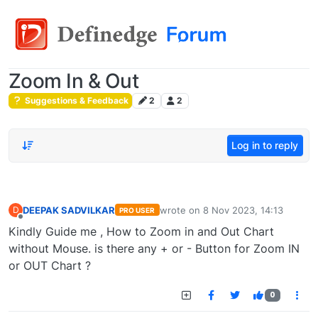
Zoom In & Out
Suggestions & Feedback
2
2
Log in to reply
DEEPAK SADVILKAR
wrote on
8 Nov 2023, 14:13
D
PRO USER
last edited by
Offline
Kindly Guide me , How to Zoom in and Out Chart
without Mouse. is there any + or - Button for Zoom IN
or OUT Chart ?
0