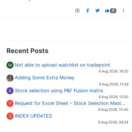
0
Recent Posts
Not able to upload watchlist on tradepoint
M
6 Aug 2026, 16:20
Adding Some Extra Money
6 Aug 2026, 15:26
Stock selection using P&F Fusion matrix
K
6 Aug 2026, 12:50
Request for Excel Sheet – Stock Selection Masterclass (Podcast 16)
P
6 Aug 2026, 10:40
INDEX UPDATES
S
6 Aug 2026, 08:24