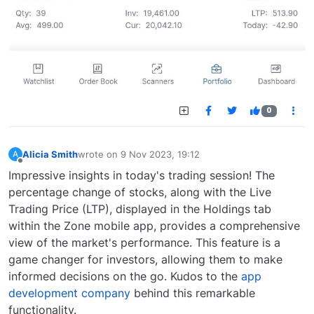
0
Alicia Smith
wrote on
9 Nov 2023, 19:12
A
last edited by
Offline
Impressive insights in today's trading session! The
percentage change of stocks, along with the Live
Trading Price (LTP), displayed in the Holdings tab
within the Zone mobile app, provides a comprehensive
view of the market's performance. This feature is a
game changer for investors, allowing them to make
informed decisions on the go. Kudos to the
app
development company
behind this remarkable
functionality.