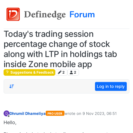
Today's trading session
percentage change of stock
along with LTP in holdings tab
inside Zone mobile app
Suggestions & Feedback
2
2
Log in to reply
Dhrumil Dhameliya
wrote on
9 Nov 2023, 06:51
D
PRO USER
last edited by
Offline
Hello,