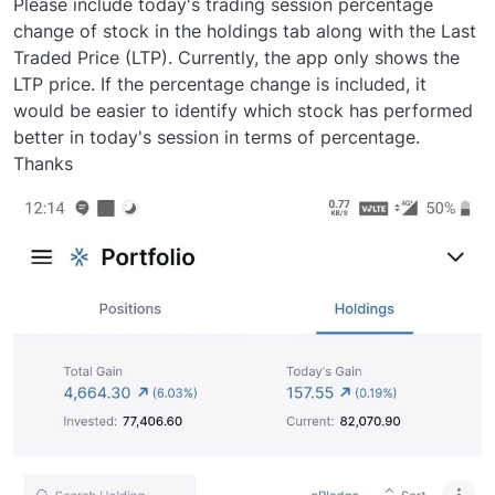
Please include today's trading session percentage
change of stock in the holdings tab along with the Last
Traded Price (LTP). Currently, the app only shows the
LTP price. If the percentage change is included, it
would be easier to identify which stock has performed
better in today's session in terms of percentage.
Thanks