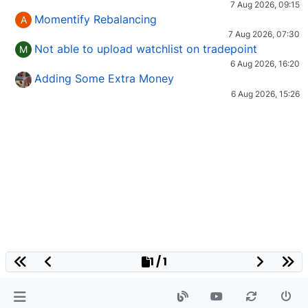
7 Aug 2026, 09:15
Momentify Rebalancing
A
7 Aug 2026, 07:30
Not able to upload watchlist on tradepoint
M
6 Aug 2026, 16:20
Adding Some Extra Money
6 Aug 2026, 15:26
1 / 1