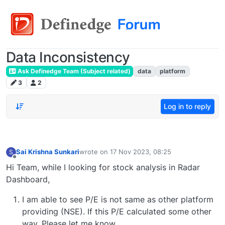
Data Inconsistency
Ask Definedge Team (Subject related)
data
platform
3
2
Log in to reply
Sai Krishna Sunkari
wrote on
17 Nov 2023, 08:25
S
last edited by
Offline
Hi Team, while I looking for stock analysis in Radar
Dashboard,
I am able to see P/E is not same as other platform
providing (NSE). If this P/E calculated some other
way, Please let me know.