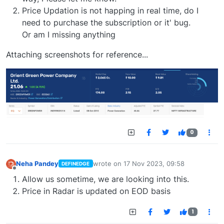
Price Updation is not happing in real time, do I
need to purchase the subscription or it' bug.
Or am I missing anything
Attaching screenshots for reference...
0
Neha Pandey
wrote on
17 Nov 2023, 09:58
DEFINEDGE
last edited by
Offline
Allow us sometime, we are looking into this.
Price in Radar is updated on EOD basis
1