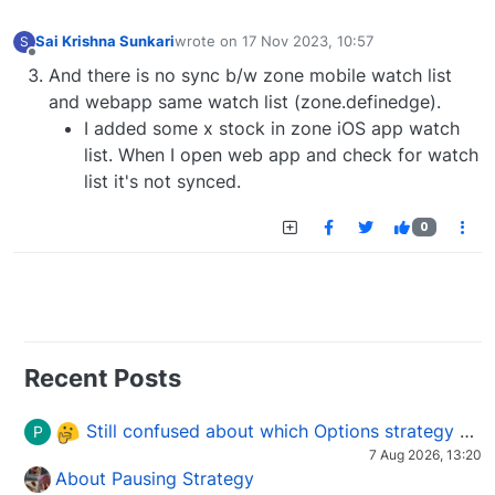
Sai Krishna Sunkari
wrote on
17 Nov 2023, 10:57
S
last edited by
Offline
And there is no sync b/w zone mobile watch list
and webapp same watch list (zone.definedge).
I added some x stock in zone iOS app watch
list. When I open web app and check for watch
list it's not synced.
0
Recent Posts
Still confused about which Options strategy to use in different market conditions?
P
7 Aug 2026, 13:20
About Pausing Strategy