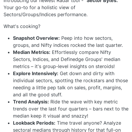
Introducing our newest Radar tool -
"Sector Bytes."
Your go-to for a holistic view of
Sectors/Groups/Indices performance.
What's cooking?
Snapshot Overview:
Peep into how sectors,
groups, and Nifty indices rocked the last quarter.
Median Metrics:
Effortlessly compare Nifty
Sectors, Indices, and Definedge Groups' median
metrics – it's group-level insights on steroids!
Explore Intensively:
Get down and dirty with
individual sectors, spotting the rockstars and those
needing a little pep talk on sales, profit, margins,
and all the good stuff.
Trend Analysis:
Ride the wave with key metric
trends over the last four quarters – bars next to the
median keep it visual and snazzy!
Lookback Periods:
Time travel anyone? Analyze
sectoral medians through history for that full-on