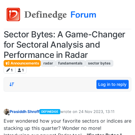
Sector Bytes: A Game-Changer
for Sectoral Analysis and
Performance in Radar
Announcements
radar
fundamentals
sector bytes
1
1
Log in to reply
Prasiddh Shroff
wrote on
24 Nov 2023, 13:11
DEFINEDGE
last edited by
Offline
Ever wondered how your favorite sectors or indices are
stacking up this quarter? Wonder no more!