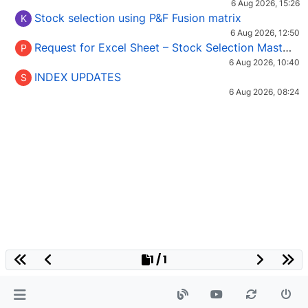
6 Aug 2026, 15:26
Stock selection using P&F Fusion matrix
K
6 Aug 2026, 12:50
Request for Excel Sheet – Stock Selection Masterclass (Podcast 16)
P
6 Aug 2026, 10:40
INDEX UPDATES
S
6 Aug 2026, 08:24
1 / 1