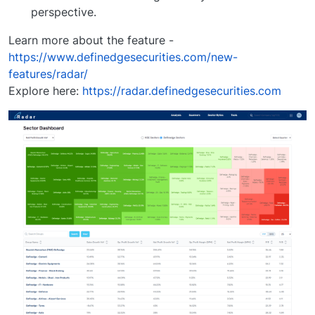
perspective.
Learn more about the feature -
https://www.definedgesecurities.com/new-
features/radar/
Explore here:
https://radar.definedgesecurities.com