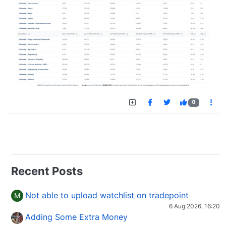
0
Recent Posts
Not able to upload watchlist on tradepoint
M
6 Aug 2026, 16:20
Adding Some Extra Money