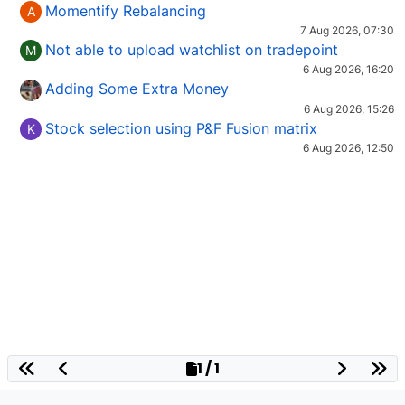
Momentify Rebalancing
A
7 Aug 2026, 07:30
Not able to upload watchlist on tradepoint
M
6 Aug 2026, 16:20
Adding Some Extra Money
6 Aug 2026, 15:26
Stock selection using P&F Fusion matrix
K
6 Aug 2026, 12:50
1 / 1