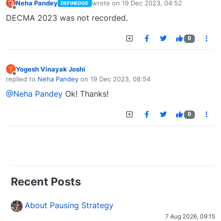
Neha Pandey
wrote on
19 Dec 2023, 04:52
DEFINEDGE
last edited by
Offline
DECMA 2023 was not recorded.
0
Yogesh Vinayak Joshi
Y
Offline
replied to
Neha Pandey
on
19 Dec 2023, 08:54
last edited by
@Neha Pandey
Ok! Thanks!
0
Recent Posts
About Pausing Strategy
7 Aug 2026, 09:15