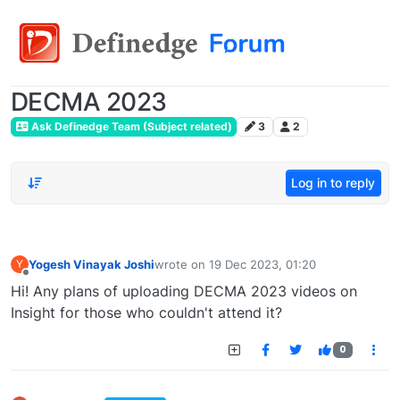
DECMA 2023
Ask Definedge Team (Subject related)
3
2
Log in to reply
Yogesh Vinayak Joshi
wrote on
19 Dec 2023, 01:20
Y
last edited by
Offline
Hi! Any plans of uploading DECMA 2023 videos on
Insight for those who couldn't attend it?
0