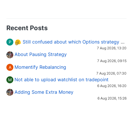
Recent Posts
Still confused about which Options strategy to use in different market conditions?
P
7 Aug 2026, 13:20
About Pausing Strategy
7 Aug 2026, 09:15
Momentify Rebalancing
A
7 Aug 2026, 07:30
Not able to upload watchlist on tradepoint
M
6 Aug 2026, 16:20
Adding Some Extra Money
6 Aug 2026, 15:26