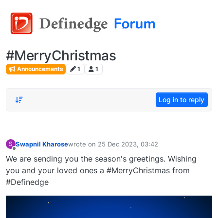
#MerryChristmas
Announcements
1
1
Log in to reply
Swapnil Kharose
wrote on
25 Dec 2023, 03:42
S
last edited by
Offline
We are sending you the season's greetings. Wishing
you and your loved ones a #MerryChristmas from
#Definedge