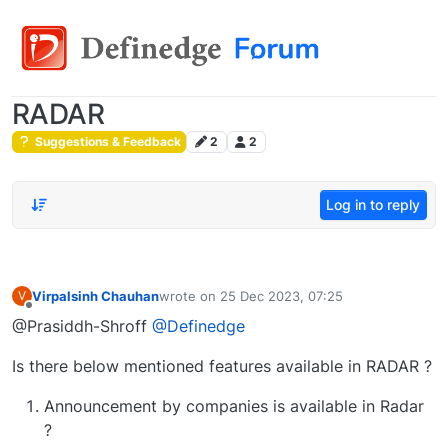
RADAR
Suggestions & Feedback
2
2
Log in to reply
Virpalsinh Chauhan
wrote on
25 Dec 2023, 07:25
V
last edited by
Offline
@Prasiddh-Shroff
@Definedge
Is there below mentioned features available in RADAR ?
Announcement by companies is available in Radar
?