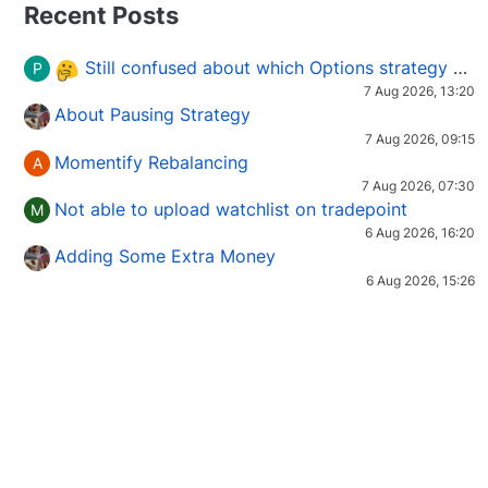
Recent Posts
Still confused about which Options strategy to use in different market conditions?
P
7 Aug 2026, 13:20
About Pausing Strategy
7 Aug 2026, 09:15
Momentify Rebalancing
A
7 Aug 2026, 07:30
Not able to upload watchlist on tradepoint
M
6 Aug 2026, 16:20
Adding Some Extra Money
6 Aug 2026, 15:26