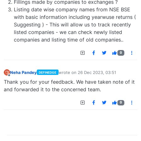
Fillings made by companies to exchanges ?
Listing date wise company names from NSE BSE
with basic information including yearwuse returns (
Suggesting ) - This will allow us to track recently
listed companies - we can check newly listed
companies and listing time of old companies..
0
Neha Pandey
wrote on
26 Dec 2023, 03:51
DEFINEDGE
last edited by
Offline
Thank you for your feedback. We have taken note of it
and forwarded it to the concerned team.
0