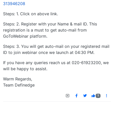
313946208
Steps: 1. Click on above link.
Steps: 2. Register with your Name & mail ID. This
registration is a must to get auto-mail from
GoToWebinar platform.
Steps: 3. You will get auto-mail on your registered mail
ID to join webinar once we launch at 04:30 PM.
If you have any queries reach us at 020-61923200, we
will be happy to assist.
Warm Regards,
Team Definedge
1