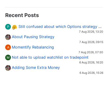
Recent Posts
Still confused about which Options strategy to use in different market conditions?
P
7 Aug 2026, 13:20
About Pausing Strategy
7 Aug 2026, 09:15
Momentify Rebalancing
A
7 Aug 2026, 07:30
Not able to upload watchlist on tradepoint
M
6 Aug 2026, 16:20
Adding Some Extra Money
6 Aug 2026, 15:26