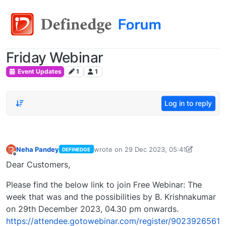
Friday Webinar
Event Updates
1
1
Log in to reply
Neha Pandey
wrote on
29 Dec 2023, 05:41
DEFINEDGE
last edited by
neha.pandey@definedge.c
Offline
Dear Customers,
Please find the below link to join Free Webinar: The
week that was and the possibilities by B. Krishnakumar
on 29th December 2023, 04.30 pm onwards.
https://attendee.gotowebinar.com/register/9023926561