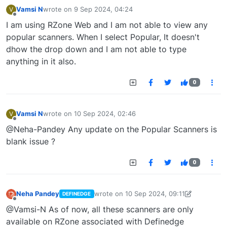
Vamsi N
wrote on
9 Sep 2024, 04:24
V
last edited by
Offline
I am using RZone Web and I am not able to view any
popular scanners. When I select Popular, It doesn't
dhow the drop down and I am not able to type
anything in it also.
0
Vamsi N
wrote on
10 Sep 2024, 02:46
V
last edited by
Offline
@Neha-Pandey Any update on the Popular Scanners is
blank issue ?
0
Neha Pandey
wrote on
10 Sep 2024, 09:11
DEFINEDGE
last edited by
neha.pandey@definedge.c
Offline
@Vamsi-N As of now, all these scanners are only
available on RZone associated with Definedge