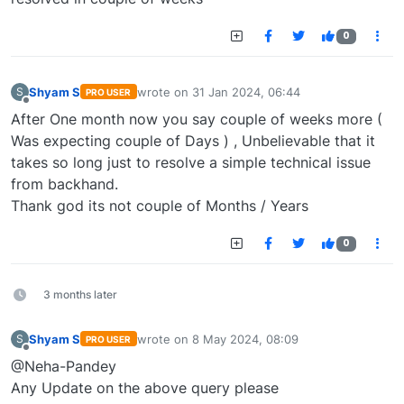
0
Shyam S
wrote on
31 Jan 2024, 06:44
S
PRO USER
last edited by
Offline
After One month now you say couple of weeks more (
Was expecting couple of Days ) , Unbelievable that it
takes so long just to resolve a simple technical issue
from backhand.
Thank god its not couple of Months / Years
0
3 months later
Shyam S
wrote on
8 May 2024, 08:09
S
PRO USER
last edited by
Offline
@Neha-Pandey
Any Update on the above query please