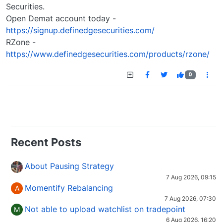
Securities.
Open Demat account today -
https://signup.definedgesecurities.com/
RZone -
https://www.definedgesecurities.com/products/rzone/
0
Recent Posts
About Pausing Strategy
7 Aug 2026, 09:15
Momentify Rebalancing
A
7 Aug 2026, 07:30
Not able to upload watchlist on tradepoint
M
6 Aug 2026, 16:20