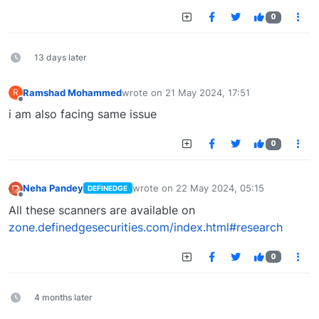
0
13 days later
Ramshad Mohammed
wrote on
21 May 2024, 17:51
R
last edited by
Offline
i am also facing same issue
0
Neha Pandey
wrote on
22 May 2024, 05:15
DEFINEDGE
last edited by
Offline
All these scanners are available on
zone.definedgesecurities.com/index.html#research
0
4 months later