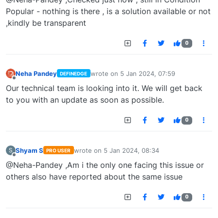
Popular - nothing is there , is a solution available or not
,kindly be transparent
0
Neha Pandey
wrote on
5 Jan 2024, 07:59
DEFINEDGE
last edited by
Offline
Our technical team is looking into it. We will get back
to you with an update as soon as possible.
0
Shyam S
wrote on
5 Jan 2024, 08:34
S
PRO USER
last edited by
Offline
@Neha-Pandey ,Am i the only one facing this issue or
others also have reported about the same issue
0