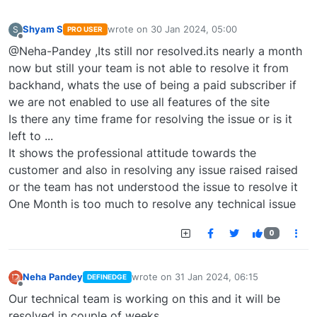
Shyam S
wrote on
30 Jan 2024, 05:00
S
PRO USER
last edited by
Offline
@Neha-Pandey ,Its still nor resolved.its nearly a month
now but still your team is not able to resolve it from
backhand, whats the use of being a paid subscriber if
we are not enabled to use all features of the site
Is there any time frame for resolving the issue or is it
left to ...
It shows the professional attitude towards the
customer and also in resolving any issue raised raised
or the team has not understood the issue to resolve it
One Month is too much to resolve any technical issue
0
Neha Pandey
wrote on
31 Jan 2024, 06:15
DEFINEDGE
last edited by
Offline
Our technical team is working on this and it will be
resolved in couple of weeks