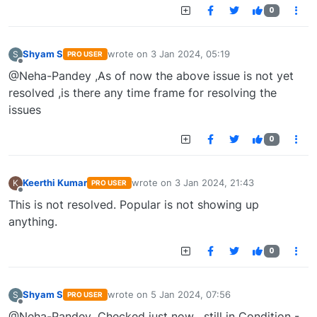
0
Shyam S
wrote on
3 Jan 2024, 05:19
S
PRO USER
last edited by
Offline
@Neha-Pandey ,As of now the above issue is not yet
resolved ,is there any time frame for resolving the
issues
0
Keerthi Kumar
wrote on
3 Jan 2024, 21:43
K
PRO USER
last edited by
Offline
This is not resolved. Popular is not showing up
anything.
0
Shyam S
wrote on
5 Jan 2024, 07:56
S
PRO USER
last edited by
Offline
@Neha-Pandey ,Checked just now , still in Condition -