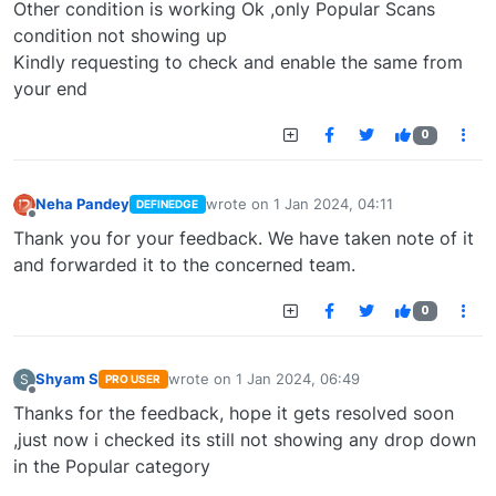
Other condition is working Ok ,only Popular Scans
condition not showing up
Kindly requesting to check and enable the same from
your end
0
Neha Pandey
wrote on
1 Jan 2024, 04:11
DEFINEDGE
last edited by
Offline
Thank you for your feedback. We have taken note of it
and forwarded it to the concerned team.
0
Shyam S
wrote on
1 Jan 2024, 06:49
S
PRO USER
last edited by
Offline
Thanks for the feedback, hope it gets resolved soon
,just now i checked its still not showing any drop down
in the Popular category