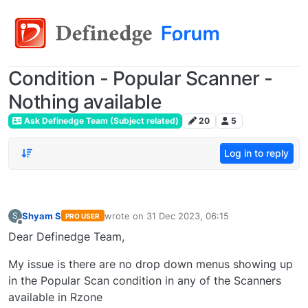
Condition - Popular Scanner -
Nothing available
Ask Definedge Team (Subject related)
20
5
Log in to reply
Shyam S
wrote on
31 Dec 2023, 06:15
S
PRO USER
last edited by
Offline
Dear Definedge Team,
My issue is there are no drop down menus showing up
in the Popular Scan condition in any of the Scanners
available in Rzone