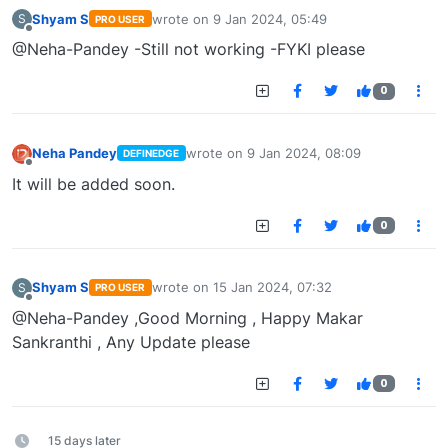
Shyam S
wrote on
9 Jan 2024, 05:49
S
PRO USER
last edited by
Offline
@Neha-Pandey -Still not working -FYKI please
0
Neha Pandey
wrote on
9 Jan 2024, 08:09
DEFINEDGE
last edited by
Offline
It will be added soon.
0
Shyam S
wrote on
15 Jan 2024, 07:32
S
PRO USER
last edited by
Offline
@Neha-Pandey ,Good Morning , Happy Makar
Sankranthi , Any Update please
0
15 days later