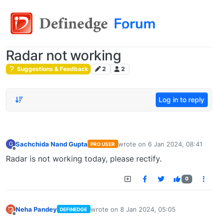
Radar not working
Suggestions & Feedback
2
2
Log in to reply
Sachchida Nand Gupta
wrote on
6 Jan 2024, 08:41
G
PRO USER
last edited by
Offline
Radar is not working today, please rectify.
0
Neha Pandey
wrote on
8 Jan 2024, 05:05
DEFINEDGE
last edited by