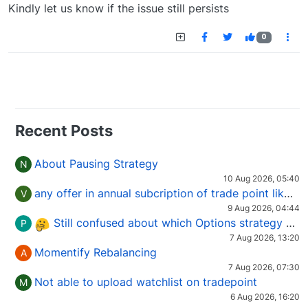
Offline
Kindly let us know if the issue still persists
0
Recent Posts
About Pausing Strategy
N
10 Aug 2026, 05:40
any offer in annual subcription of trade point like coupan code.
V
9 Aug 2026, 04:44
Still confused about which Options strategy to use in different market conditions?
P
7 Aug 2026, 13:20
Momentify Rebalancing
A
7 Aug 2026, 07:30
Not able to upload watchlist on tradepoint
M
6 Aug 2026, 16:20