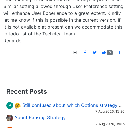
Similar setting allowed through User Preference setting
will enhance User Experience to a great extent. Kindly
let me know if this is possible in the current version. If
it is not available at present can we accommodate this
in todo list of the Technical team
Regards
0
Recent Posts
Still confused about which Options strategy to use in different market conditions?
P
7 Aug 2026, 13:20
About Pausing Strategy
7 Aug 2026, 09:15