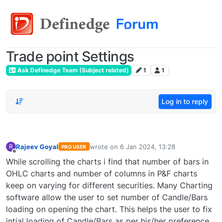
Trade point Settings
Ask Definedge Team (Subject related)
1
1
Log in to reply
Rajeev Goyal
wrote on
6 Jan 2024, 13:28
R
PRO USER
last edited by
Offline
While scrolling the charts i find that number of bars in
OHLC charts and number of columns in P&F charts
keep on varying for different securities. Many Charting
software allow the user to set number of Candle/Bars
loading on opening the chart. This helps the user to fix
intial loading of Candle/Bars as per his/her preference.