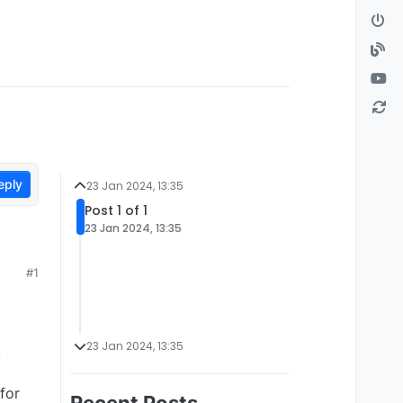
eply
23 Jan 2024, 13:35
Post 1 of 1
23 Jan 2024, 13:35
#1
23 Jan 2024, 13:35
y
for