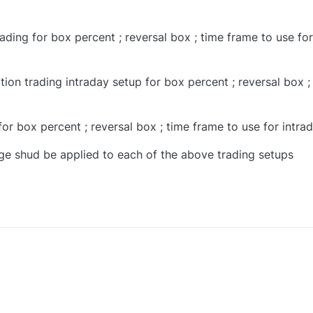
ading for box percent ; reversal box ; time frame to use for
tion trading intraday setup for box percent ; reversal box ;
for box percent ; reversal box ; time frame to use for intra
e shud be applied to each of the above trading setups
0