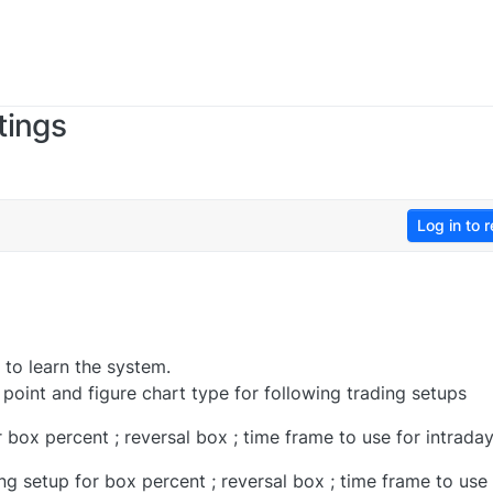
tings
Log in to r
 to learn the system.
 point and figure chart type for following trading setups
 box percent ; reversal box ; time frame to use for intrada
ng setup for box percent ; reversal box ; time frame to use 