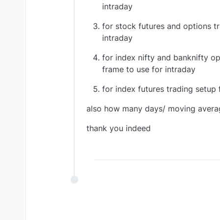
intraday
for stock futures and options tr
intraday
for index nifty and banknifty op
frame to use for intraday
for index futures trading setup 
also how many days/ moving averag
thank you indeed