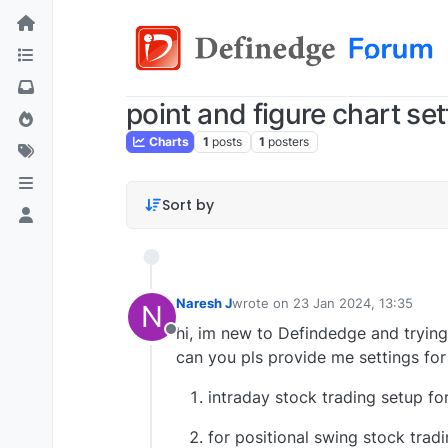
point and figure chart set
Charts
1
posts
1
posters
Sort by
Naresh J
wrote on
23 Jan 2024, 13:35
N
last edited by
hi, im new to Defindedge and trying
Offline
can you pls provide me settings for
intraday stock trading setup for
for positional swing stock tradi