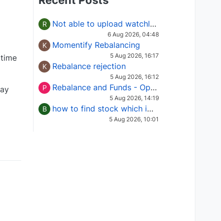
Recent Posts
Not able to upload watchlist on tradepoint
R
6 Aug 2026, 04:48
Momentify Rebalancing
K
5 Aug 2026, 16:17
 time
Rebalance rejection
K
5 Aug 2026, 16:12
Rebalance and Funds - Options request
P
day
5 Aug 2026, 14:19
how to find stock which is in column of X
B
5 Aug 2026, 10:01