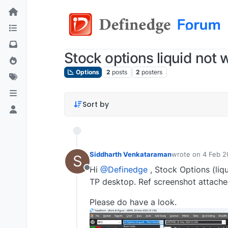
Stock options liquid not
Options
2
posts
2
posters
Sort by
Siddharth Venkataraman
wrote on
4 Feb 2
S
last edited by
sid
Hi
@Definedge
, Stock Options (liq
Offline
TP desktop. Ref screenshot attache
Please do have a look.