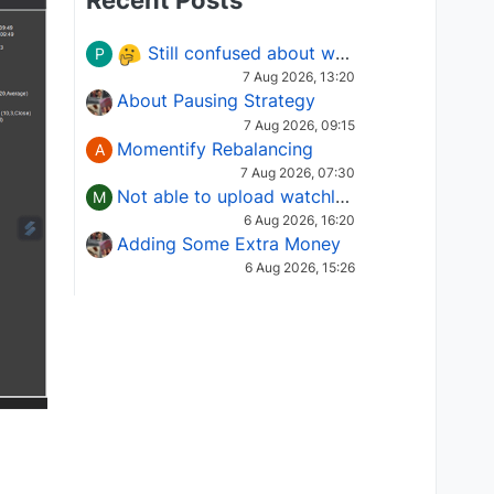
Recent Posts
Still confused about which Options strategy to use in different market conditions?
P
7 Aug 2026, 13:20
About Pausing Strategy
7 Aug 2026, 09:15
Momentify Rebalancing
A
7 Aug 2026, 07:30
Not able to upload watchlist on tradepoint
M
6 Aug 2026, 16:20
Adding Some Extra Money
6 Aug 2026, 15:26