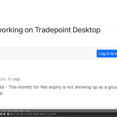
 working on Tradepoint Desktop
Log in to r
024, 15:34
v6867@gmail.com
4 Feb 2024, 15:34
uid - This month) for Feb expiry is not showing up as a gro
d.