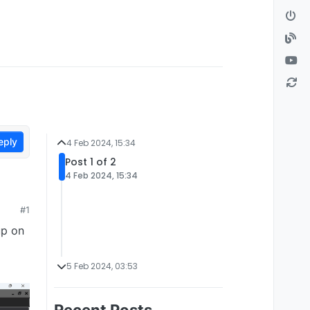
eply
4 Feb 2024, 15:34
Post 1 of 2
4 Feb 2024, 15:34
#1
up on
5 Feb 2024, 03:53