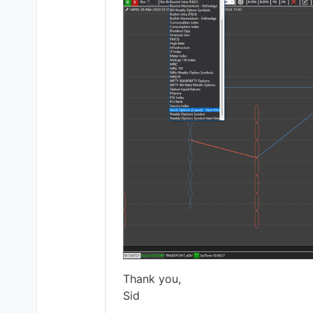
Thank you,
Sid