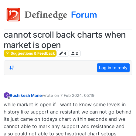
cannot scroll back charts when
market is open
Suggestions & Feedback
4
2
Log in to reply
Rushikesh Mane
wrote on
7 Feb 2024, 05:19
R
last edited by
Offline
while market is open if I want to know some levels in
history like support and resistant we can not go behind
its just came on todays chart within seconds and we
cannot able to mark any support and resistance and
also could not able to see hisotrical chart setups