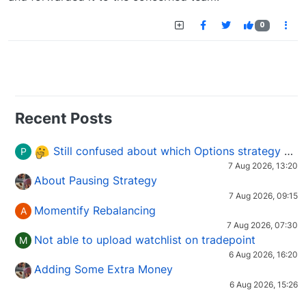
0
Recent Posts
Still confused about which Options strategy to use in different market conditions?
P
7 Aug 2026, 13:20
About Pausing Strategy
7 Aug 2026, 09:15
Momentify Rebalancing
A
7 Aug 2026, 07:30
Not able to upload watchlist on tradepoint
M
6 Aug 2026, 16:20
Adding Some Extra Money
6 Aug 2026, 15:26