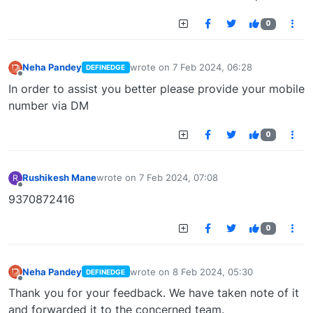
0
Neha Pandey
wrote on
7 Feb 2024, 06:28
DEFINEDGE
last edited by
Offline
In order to assist you better please provide your mobile
number via DM
0
Rushikesh Mane
wrote on
7 Feb 2024, 07:08
R
last edited by
Offline
9370872416
0
Neha Pandey
wrote on
8 Feb 2024, 05:30
DEFINEDGE
last edited by
Offline
Thank you for your feedback. We have taken note of it
and forwarded it to the concerned team.