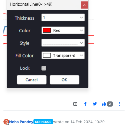
2
Neha Pandey
wrote on
14 Feb 2024, 10:29
DEFINEDGE
last edited by
Offline