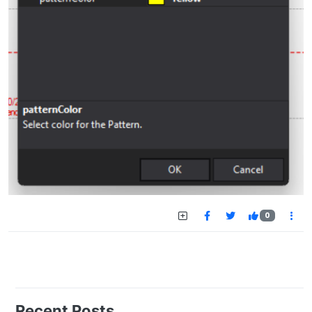
0
Recent Posts