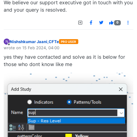
We believe our support executive got in touch with you
and your query is resolved.
0
Nishshkumar Jaani,CFTe
N
PRO USER
Offline
wrote on
15 Feb 2024, 04:00
last edited by
yes they have contacted and solve as it is below for
those who dont know like me