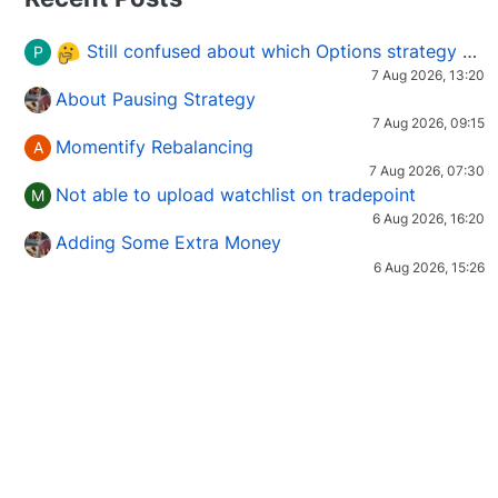
Still confused about which Options strategy to use in different market conditions?
P
7 Aug 2026, 13:20
About Pausing Strategy
7 Aug 2026, 09:15
Momentify Rebalancing
A
7 Aug 2026, 07:30
Not able to upload watchlist on tradepoint
M
6 Aug 2026, 16:20
Adding Some Extra Money
6 Aug 2026, 15:26