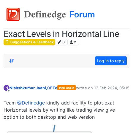
Exact Levels in Horizontal Line
Suggestions & Feedback
3
2
Log in to reply
Nishshkumar Jaani,CFTe
wrote on
13 Feb 2024, 05:15
N
PRO USER
last edited by
Offline
Team
@Definedge
kindly add facility to plot exat
Horizontal levels by writing like trading view give
option to both desktop and web version