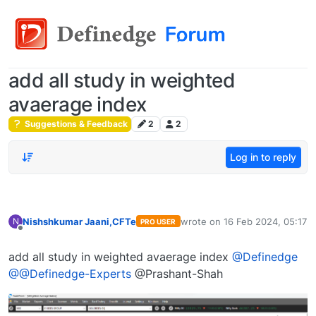
add all study in weighted
avaerage index
Suggestions & Feedback
2
2
Log in to reply
Nishshkumar Jaani,CFTe
wrote on
16 Feb 2024, 05:17
N
PRO USER
last edited by
Offline
add all study in weighted avaerage index
@Definedge
@@Definedge-Experts
@Prashant-Shah