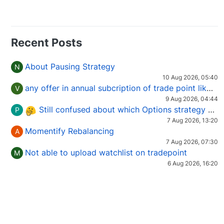
Recent Posts
About Pausing Strategy
N
10 Aug 2026, 05:40
any offer in annual subcription of trade point like coupan code.
V
9 Aug 2026, 04:44
Still confused about which Options strategy to use in different market conditions?
P
7 Aug 2026, 13:20
Momentify Rebalancing
A
7 Aug 2026, 07:30
Not able to upload watchlist on tradepoint
M
6 Aug 2026, 16:20