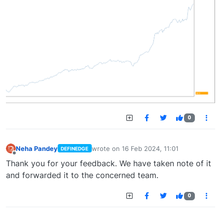
0
Neha Pandey
wrote on
16 Feb 2024, 11:01
DEFINEDGE
last edited by
Offline
Thank you for your feedback. We have taken note of it
and forwarded it to the concerned team.
0