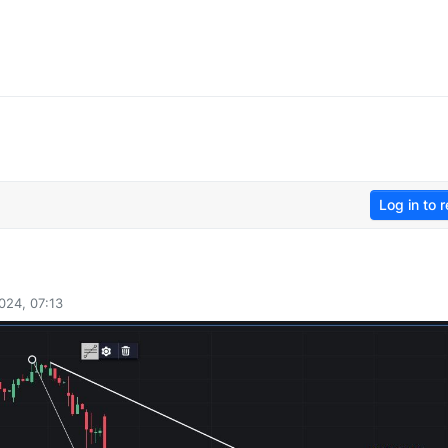
Log in to r
024, 07:13