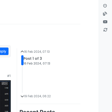
eply
16 Feb 2024, 07:13
Post 1 of 3
16 Feb 2024, 07:13
#1
19 Feb 2024, 06:22