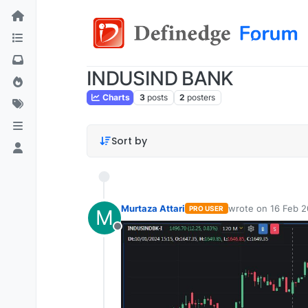
INDUSIND BANK
Charts
3
posts
2
posters
Sort by
Murtaza Attari
wrote on
16 Feb 2
PRO USER
M
last edited by
Offline