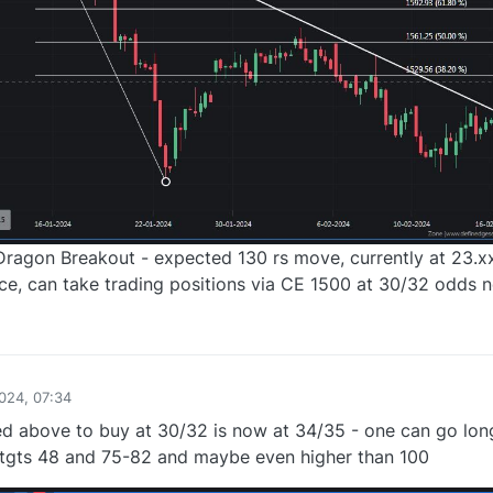
 Dragon Breakout - expected 130 rs move, currently at 23.
nce, can take trading positions via CE 1500 at 30/32 odds 
0
024, 07:34
d above to buy at 30/32 is now at 34/35 - one can go lon
 tgts 48 and 75-82 and maybe even higher than 100