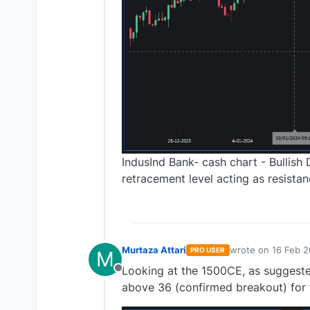
IndusInd Bank- cash chart - Bullish
retracement level acting as resista
Murtaza Attari
wrote on
16 Feb 2
PRO USER
M
last edited by
Looking at the 1500CE, as suggeste
Offline
above 36 (confirmed breakout) for