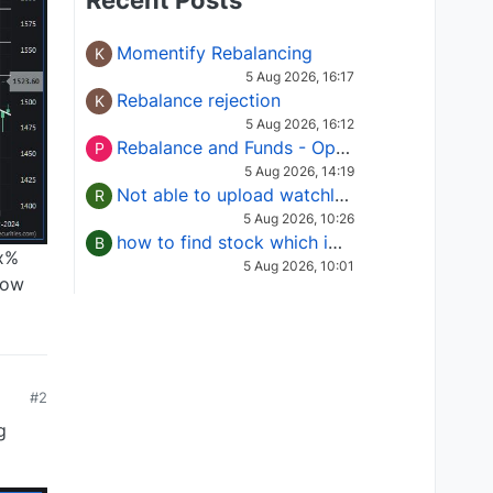
Recent Posts
Momentify Rebalancing
K
5 Aug 2026, 16:17
Rebalance rejection
K
5 Aug 2026, 16:12
Rebalance and Funds - Options request
P
5 Aug 2026, 14:19
Not able to upload watchlist on tradepoint
R
5 Aug 2026, 10:26
how to find stock which is in column of X
B
xx%
5 Aug 2026, 10:01
now
#2
g