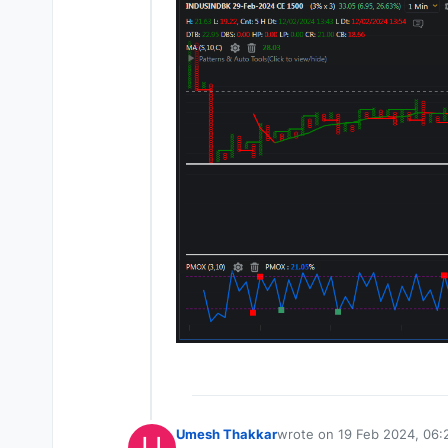
Umesh Thakkar
wrote on
19 Feb 2024, 06:
U
last edited by